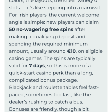
colors, the layouts, the sheer variety of
slots — it’s like stepping into a carnival.
For Irish players, the current welcome
angle is simple: new players can claim
50 no-wagering free spins
after
making a qualifying deposit and
spending the required minimum
amount, usually around
€10
, on eligible
casino games. The spins are typically
valid for
7 days
, so this is more of a
quick-start casino perk than a long,
complicated bonus package.
Blackjack and roulette tables feel fast-
paced, sometimes too fast, like the
dealer’s rushing to catch a bus.
Bonuses are friendly, though a bit