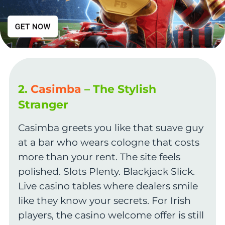
2.
Casimba
– The Stylish
Stranger
Casimba greets you like that suave guy
at a bar who wears cologne that costs
more than your rent. The site feels
polished. Slots Plenty. Blackjack Slick.
Live casino tables where dealers smile
like they know your secrets. For Irish
players, the casino welcome offer is still