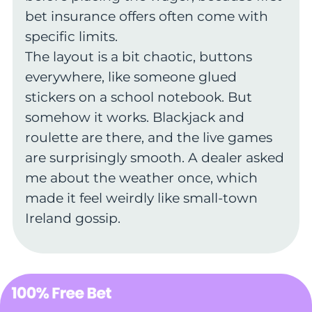
bet insurance offers often come with
specific limits.
The layout is a bit chaotic, buttons
everywhere, like someone glued
stickers on a school notebook. But
somehow it works. Blackjack and
roulette are there, and the live games
are surprisingly smooth. A dealer asked
me about the weather once, which
made it feel weirdly like small-town
Ireland gossip.