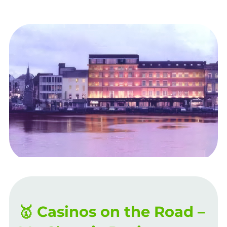
🥇 Casinos on the Road –