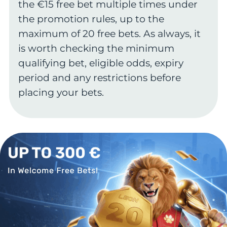
the €15 free bet multiple times under
the promotion rules, up to the
maximum of 20 free bets. As always, it
is worth checking the minimum
qualifying bet, eligible odds, expiry
period and any restrictions before
placing your bets.