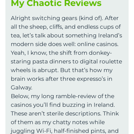
My Chaotic Reviews
Alright switching gears (kind of). After
all the sheep, cliffs, and endless cups of
tea, let’s talk about something Ireland’s
modern side does well: online casinos.
Yeah, I know, the shift from donkey-
staring pasta dinners to digital roulette
wheels is abrupt. But that’s how my
brain works after three expresso’s in
Galway.
Below, my long ramble-review of the
casinos you’ll find buzzing in Ireland.
These aren’t sterile descriptions. Think
of them as my chatty notes while
juggling Wi-Fi, half-finished pints, and