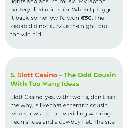
lights and absurd music. My laptop
battery died mid-spin. When I plugged
it back, somehow I’d won
€50
. The
kebab did not survive the night, but
the win did.
5.
Slott Casino
– The Odd Cousin
With Too Many Ideas
Slott Casino, yes, with two t’s, don’t ask
me why, is like that eccentric cousin
who shows up to a wedding wearing
neon shoes and a cowboy hat. The site