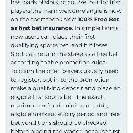
has loads of slots, of course, but for Irish
players the main welcome angle is now
on the sportsbook side:
100% Free Bet
as first bet insurance
. In simple terms,
new users can place their first
qualifying sports bet, and if it loses,
Slott can return the stake as a free bet
according to the promotion rules.
To claim the offer, players usually need
to register, opt in to the promotion,
make a qualifying deposit and place an
eligible first sports bet. The exact
maximum refund, minimum odds,
eligible markets, expiry period and free
bet conditions should be checked
before placing the wager, because first