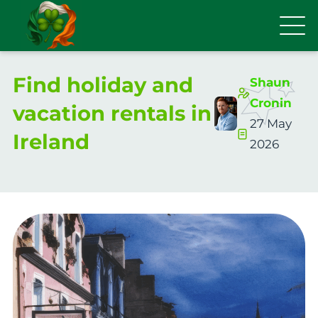
Find holiday and
Shaun
Cronin
vacation rentals in
27 May
Ireland
2026