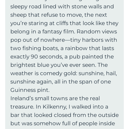
sleepy road lined with stone walls and
sheep that refuse to move, the next
you’re staring at cliffs that look like they
belong in a fantasy film. Random views
pop out of nowhere—tiny harbors with
two fishing boats, a rainbow that lasts
exactly 90 seconds, a pub painted the
brightest blue you’ve ever seen. The
weather is comedy gold: sunshine, hail,
sunshine again, all in the span of one
Guinness pint.
Ireland’s small towns are the real
treasure. In Kilkenny, I walked into a
bar that looked closed from the outside
but was somehow full of people inside