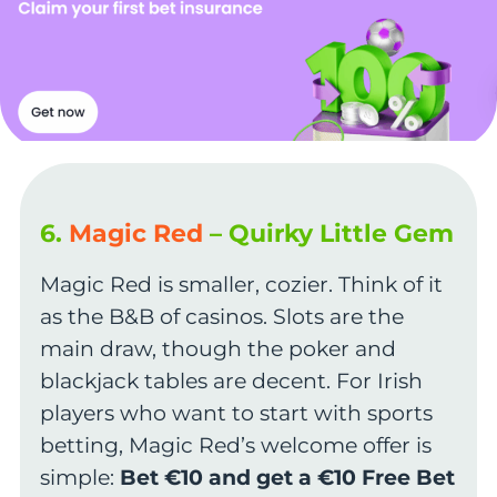
6.
Magic Red
– Quirky Little Gem
Magic Red is smaller, cozier. Think of it
as the B&B of casinos. Slots are the
main draw, though the poker and
blackjack tables are decent. For Irish
players who want to start with sports
betting, Magic Red’s welcome offer is
simple:
Bet €10 and get a €10 Free Bet