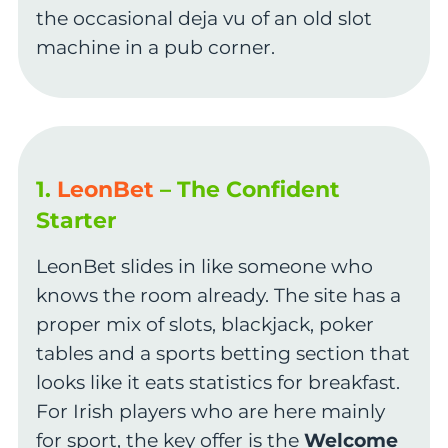
the occasional deja vu of an old slot
machine in a pub corner.
1.
LeonBet
– The Confident
Starter
LeonBet slides in like someone who
knows the room already. The site has a
proper mix of slots, blackjack, poker
tables and a sports betting section that
looks like it eats statistics for breakfast.
For Irish players who are here mainly
for sport, the key offer is the
Welcome