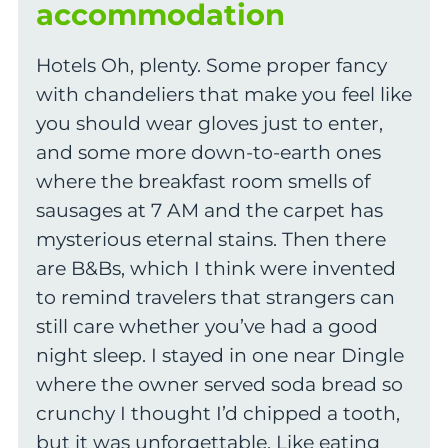
accommodation
Hotels Oh, plenty. Some proper fancy
with chandeliers that make you feel like
you should wear gloves just to enter,
and some more down-to-earth ones
where the breakfast room smells of
sausages at 7 AM and the carpet has
mysterious eternal stains. Then there
are B&Bs, which I think were invented
to remind travelers that strangers can
still care whether you’ve had a good
night sleep. I stayed in one near Dingle
where the owner served soda bread so
crunchy I thought I’d chipped a tooth,
but it was unforgettable. Like eating