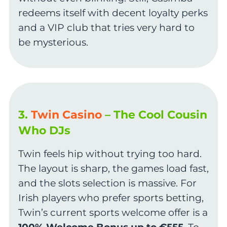
redeems itself with decent loyalty perks
and a VIP club that tries very hard to
be mysterious.
3.
Twin Casino
– The Cool Cousin
Who DJs
Twin feels hip without trying too hard.
The layout is sharp, the games load fast,
and the slots selection is massive. For
Irish players who prefer sports betting,
Twin’s current sports welcome offer is a