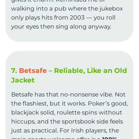
walking into a pub where the jukebox
only plays hits from 2003 — you roll
your eyes then sing along anyway.
7.
Betsafe
– Reliable, Like an Old
Jacket
Betsafe has that no-nonsense vibe. Not
the flashiest, but it works. Poker’s good,
blackjack solid, roulette spins without
hiccups, and the sportsbook side feels
just as practical. For Irish players, the