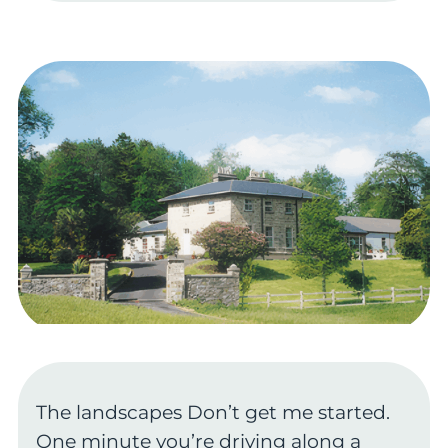
The landscapes Don’t get me started.
One minute you’re driving along a