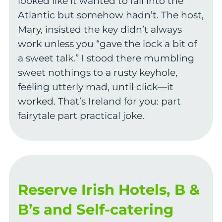
looked like it wanted to fall into the
Atlantic but somehow hadn’t. The host,
Mary, insisted the key didn’t always
work unless you “gave the lock a bit of
a sweet talk.” I stood there mumbling
sweet nothings to a rusty keyhole,
feeling utterly mad, until click—it
worked. That’s Ireland for you: part
fairytale part practical joke.
Reserve Irish Hotels, B &
B’s and Self-catering