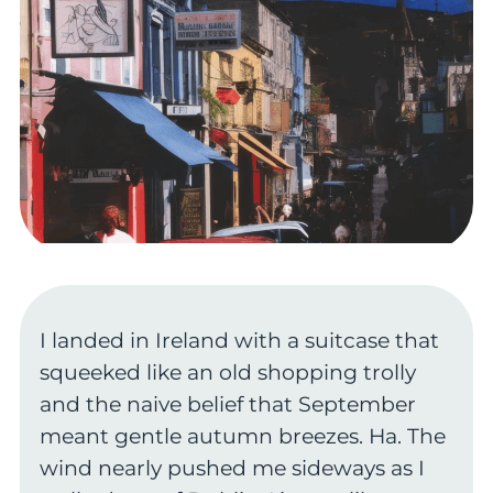
I landed in Ireland with a suitcase that
squeeked like an old shopping trolly
and the naive belief that September
meant gentle autumn breezes. Ha. The
wind nearly pushed me sideways as I