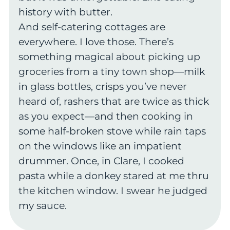
history with butter.
And self-catering cottages are
everywhere. I love those. There’s
something magical about picking up
groceries from a tiny town shop—milk
in glass bottles, crisps you’ve never
heard of, rashers that are twice as thick
as you expect—and then cooking in
some half-broken stove while rain taps
on the windows like an impatient
drummer. Once, in Clare, I cooked
pasta while a donkey stared at me thru
the kitchen window. I swear he judged
my sauce.