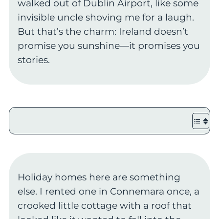
walked out of Dublin Airport, like some
invisible uncle shoving me for a laugh.
But that’s the charm: Ireland doesn’t
promise you sunshine—it promises you
stories.
Holiday homes here are something
else. I rented one in Connemara once, a
crooked little cottage with a roof that