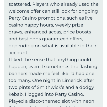
scattered. Players who already used the
welcome offer can still look for ongoing
Party Casino promotions, such as live
casino happy hours, weekly prize
draws, enhanced accas, price boosts
and best odds guaranteed offers,
depending on what is available in their
account.
I liked the sense that anything could
happen, even if sometimes the flashing
banners made me feel like I’d had one
too many. One night in Limerick, after
two pints of Smithwick’s and a dodgy
kebab, I logged into Party Casino.
Played a disco-themed slot with neon