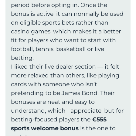
period before opting in. Once the
bonus is active, it can normally be used
on eligible sports bets rather than
casino games, which makes it a better
fit for players who want to start with
football, tennis, basketball or live
betting.
I liked their live dealer section — it felt
more relaxed than others, like playing
cards with someone who isn’t
pretending to be James Bond. Their
bonuses are neat and easy to
understand, which I appreciate, but for
betting-focused players the
€555
sports welcome bonus
is the one to