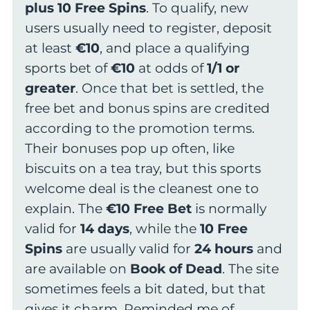
plus 10 Free Spins
. To qualify, new
users usually need to register, deposit
at least
€10
, and place a qualifying
sports bet of
€10
at odds of
1/1 or
greater
. Once that bet is settled, the
free bet and bonus spins are credited
according to the promotion terms.
Their bonuses pop up often, like
biscuits on a tea tray, but this sports
welcome deal is the cleanest one to
explain. The
€10 Free Bet
is normally
valid for
14 days
, while the
10 Free
Spins
are usually valid for
24 hours
and
are available on
Book of Dead
. The site
sometimes feels a bit dated, but that
gives it charm. Reminded me of