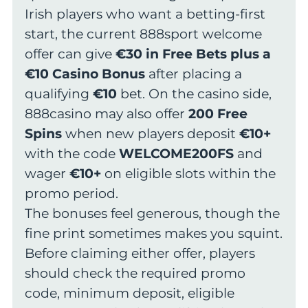
Irish players who want a betting-first
start, the current 888sport welcome
offer can give
€30 in Free Bets plus a
€10 Casino Bonus
after placing a
qualifying
€10
bet. On the casino side,
888casino may also offer
200 Free
Spins
when new players deposit
€10+
with the code
WELCOME200FS
and
wager
€10+
on eligible slots within the
promo period.
The bonuses feel generous, though the
fine print sometimes makes you squint.
Before claiming either offer, players
should check the required promo
code, minimum deposit, eligible