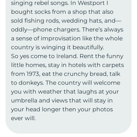
singing rebel songs. In Westport I
bought socks from a shop that also
sold fishing rods, wedding hats, and—
oddly—phone chargers. There’s always
a sense of improvisation like the whole
country is winging it beautifully.
So yes come to Ireland. Rent the funny
little homes, stay in hotels with carpets
from 1973, eat the crunchy bread, talk
to donkeys. The country will welcome
you with weather that laughs at your
umbrella and views that will stay in
your head longer then your photos
ever will.