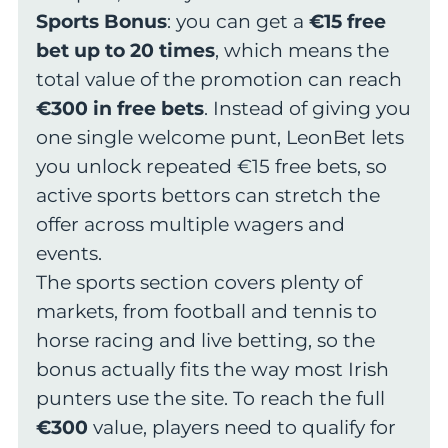
Sports Bonus
: you can get a
€15 free
bet up to 20 times
, which means the
total value of the promotion can reach
€300 in free bets
. Instead of giving you
one single welcome punt, LeonBet lets
you unlock repeated €15 free bets, so
active sports bettors can stretch the
offer across multiple wagers and
events.
The sports section covers plenty of
markets, from football and tennis to
horse racing and live betting, so the
bonus actually fits the way most Irish
punters use the site. To reach the full
€300
value, players need to qualify for