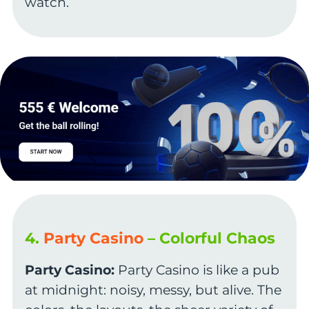
watch.
4.
Party Casino
– Colorful Chaos
Party Casino:
Party Casino is like a pub
at midnight: noisy, messy, but alive. The