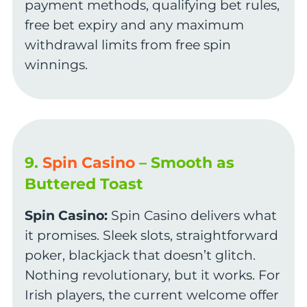
payment methods, qualifying bet rules,
free bet expiry and any maximum
withdrawal limits from free spin
winnings.
9.
Spin Casino
– Smooth as
Buttered Toast
Spin Casino:
Spin Casino delivers what
it promises. Sleek slots, straightforward
poker, blackjack that doesn’t glitch.
Nothing revolutionary, but it works. For
Irish players, the current welcome offer