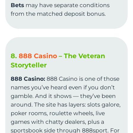
Bets
may have separate conditions
from the matched deposit bonus.
8.
888 Casino
– The Veteran
Storyteller
888 Casino:
888 Casino is one of those
names you’ve heard even if you don’t
gamble. And it shows — they’ve been
around. The site has layers: slots galore,
poker rooms, roulette wheels, live
games with chatty dealers, plus a
sportsbook side through 888sport. For