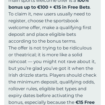
main sports welcome offer is a
100%
bonus up to €100 + €15 in Free Bets
.
To claim it, new users usually need to
register, choose the sportsbook
welcome offer, make a qualifying first
deposit and place eligible bets
according to the bonus terms.
The offer is not trying to be ridiculous
or theatrical; it is more like a solid
raincoat — you might not rave about it,
but you’re glad you’ve got it when the
Irish drizzle starts. Players should check
the minimum deposit, qualifying odds,
rollover rules, eligible bet types and
expiry dates before activating the
bonus, especially because the
€15 Free