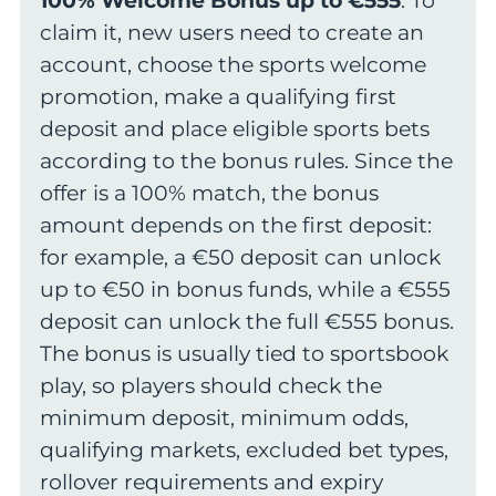
100% Welcome Bonus up to €555
. To
claim it, new users need to create an
account, choose the sports welcome
promotion, make a qualifying first
deposit and place eligible sports bets
according to the bonus rules. Since the
offer is a 100% match, the bonus
amount depends on the first deposit:
for example, a €50 deposit can unlock
up to €50 in bonus funds, while a €555
deposit can unlock the full €555 bonus.
The bonus is usually tied to sportsbook
play, so players should check the
minimum deposit, minimum odds,
qualifying markets, excluded bet types,
rollover requirements and expiry