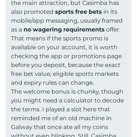
the main attraction, but Casimba has
also promoted
sports free bets
in its
mobile/app messaging, usually framed
as a
no wagering requirements
offer.
That means if the sports promo is
available on your account, it is worth
checking the app or promotions page
before you deposit, because the exact
free bet value, eligible sports markets
and expiry rules can change.
The welcome bonus is chunky, though
you might need a calculator to decode
the terms. I played a slot here that
reminded me of an old machine in
Galway that once ate all my coins
without even blinking. Still, Casimba