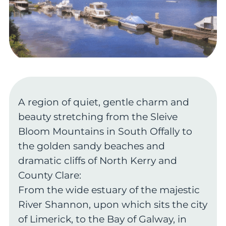
A region of quiet, gentle charm and
beauty stretching from the Sleive
Bloom Mountains in South Offally to
the golden sandy beaches and
dramatic cliffs of North Kerry and
County Clare:
From the wide estuary of the majestic
River Shannon, upon which sits the city
of Limerick, to the Bay of Galway, in