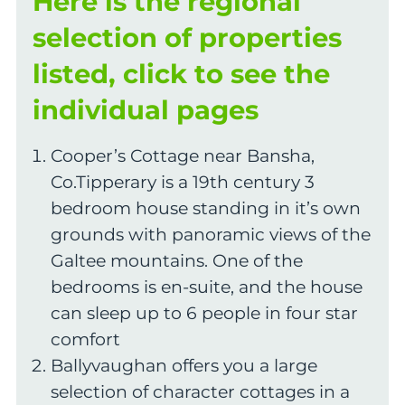
Here is the regional
selection of properties
listed, click to see the
individual pages
Cooper’s Cottage near Bansha,
Co.Tipperary is a 19th century 3
bedroom house standing in it’s own
grounds with panoramic views of the
Galtee mountains. One of the
bedrooms is en-suite, and the house
can sleep up to 6 people in four star
comfort
Ballyvaughan offers you a large
selection of character cottages in a