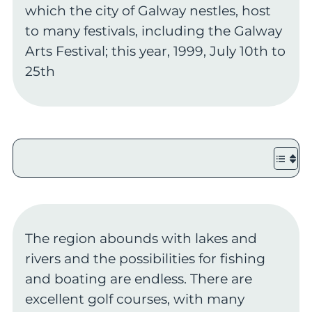
which the city of Galway nestles, host
to many festivals, including the Galway
Arts Festival; this year, 1999, July 10th to
25th
The region abounds with lakes and
rivers and the possibilities for fishing
and boating are endless. There are
excellent golf courses, with many