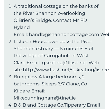
A traditional cottage on the banks of
the River Shannon overlooking
O’Brien’s Bridge. Contact Mr FD
Hyland
Email:
bandb@shannoncottage.com
Web
Lisheen House overlooks the River
Shannon estuary — 5 minutes E of
the village of Carrigaholt in West
Clare Email
gkeating@flash.net
Web
site http://www.flash.net/~gkeating/lishe
Bungalow 4 large bedrooms, 2
bathrooms. Sleeps 6/7 Clane, Co
Kildare Email:
Mikecunningham@tinet.ie
B & B and Cottage Co.Tipperary Email