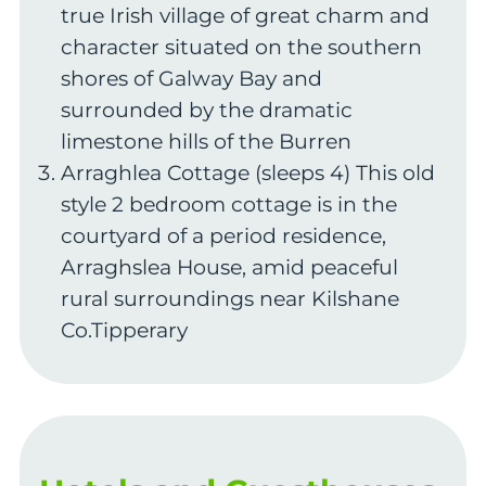
true Irish village of great charm and
character situated on the southern
shores of Galway Bay and
surrounded by the dramatic
limestone hills of the Burren
Arraghlea Cottage (sleeps 4) This old
style 2 bedroom cottage is in the
courtyard of a period residence,
Arraghslea House, amid peaceful
rural surroundings near Kilshane
Co.Tipperary