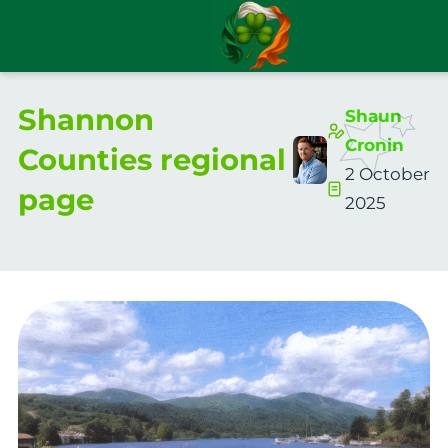
Shannon
Shaun
Cronin
Counties regional
2 October
page
2025