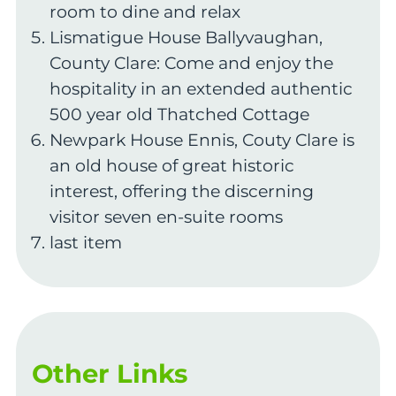
room to dine and relax
Lismatigue House Ballyvaughan,
County Clare: Come and enjoy the
hospitality in an extended authentic
500 year old Thatched Cottage
Newpark House Ennis, Couty Clare is
an old house of great historic
interest, offering the discerning
visitor seven en-suite rooms
last item
Other Links