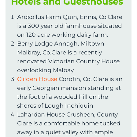
Hotels and Guesthouses
Ardsollus Farm Quin, Ennis, Co.Clare
is a 300 year old farmhouse situated
on 120 acre working dairy farm.
Berry Lodge Annagh, Miltown
Malbray, Co.Clare is a recently
renovated Victorian Country House
overlooking Malbay.
Clifden House
Corofin, Co. Clare is an
early Georgian mansion standing at
the foot of a wooded hill on the
shores of Lough Inchiquin
Lahardan House Crusheen, County
Clare is a comfortable home tucked
away in a quiet valley with ample