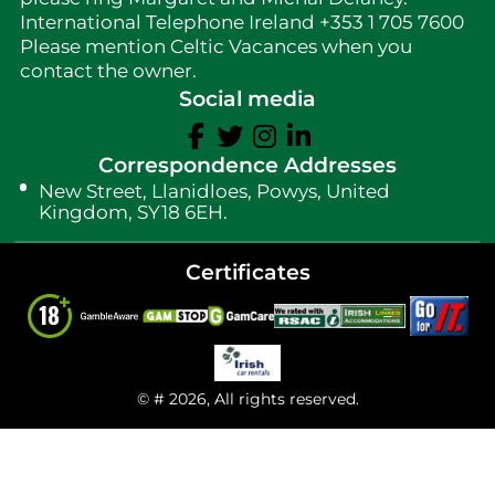
International Telephone Ireland +353 1 705 7600
Please mention Celtic Vacances when you
contact the owner.
Social media
Correspondence Addresses
New Street, Llanidloes, Powys, United
Kingdom, SY18 6EH.
Certificates
© # 2026, All rights reserved.