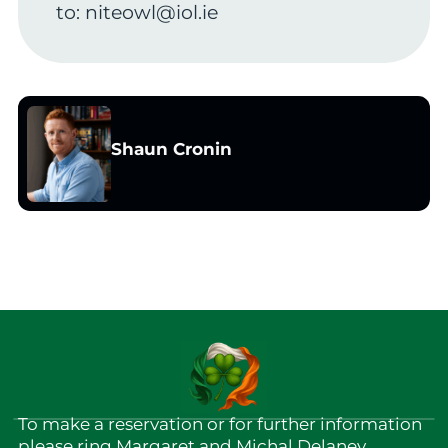
to:
niteowl@iol.ie
Shaun Cronin
To make a reservation or for further information
please ring Margaret and Michal Delaney.