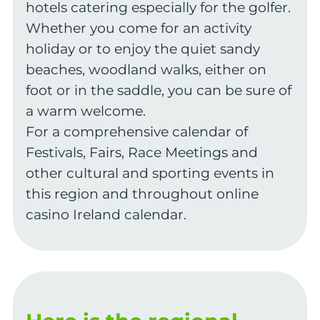
hotels catering especially for the golfer.
Whether you come for an activity
holiday or to enjoy the quiet sandy
beaches, woodland walks, either on
foot or in the saddle, you can be sure of
a warm welcome.
For a comprehensive calendar of
Festivals, Fairs, Race Meetings and
other cultural and sporting events in
this region and throughout online
casino Ireland calendar.