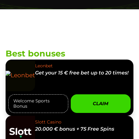
Best bonuses
Leonbet
Get your 15 € free bet up to 20 times!
Welcome Sports
CLAIM
Bonus
Slott Casino
20.000 € bonus + 75 Free Spins