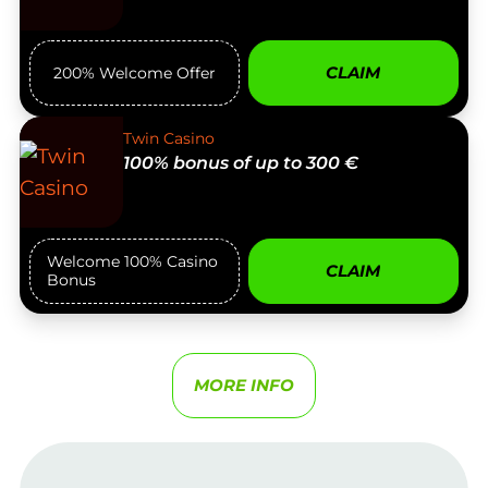
200% Welcome Offer
CLAIM
Twin Casino
100% bonus of up to 300 €
Welcome 100% Casino
CLAIM
Bonus
MORE INFO