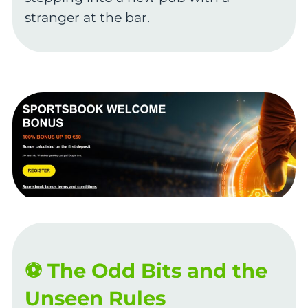
stranger at the bar.
⚽ The Odd Bits and the
Unseen Rules