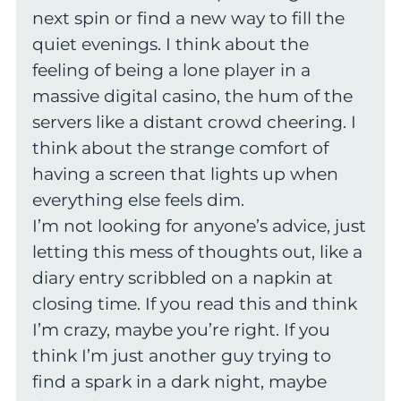
next spin or find a new way to fill the
quiet evenings. I think about the
feeling of being a lone player in a
massive digital casino, the hum of the
servers like a distant crowd cheering. I
think about the strange comfort of
having a screen that lights up when
everything else feels dim.
I’m not looking for anyone’s advice, just
letting this mess of thoughts out, like a
diary entry scribbled on a napkin at
closing time. If you read this and think
I’m crazy, maybe you’re right. If you
think I’m just another guy trying to
find a spark in a dark night, maybe