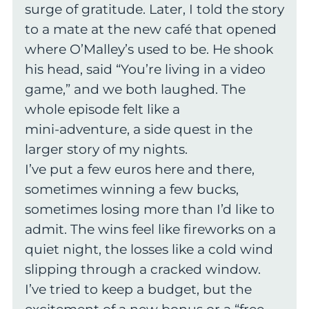
surge of gratitude. Later, I told the story
to a mate at the new café that opened
where O’Malley’s used to be. He shook
his head, said “You’re living in a video
game,” and we both laughed. The
whole episode felt like a
mini‑adventure, a side quest in the
larger story of my nights.
I’ve put a few euros here and there,
sometimes winning a few bucks,
sometimes losing more than I’d like to
admit. The wins feel like fireworks on a
quiet night, the losses like a cold wind
slipping through a cracked window.
I’ve tried to keep a budget, but the