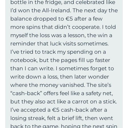
bottle in the fridge, and celebrated like
I’d won the All‑Ireland. The next day the
balance dropped to €5 after a few
more spins that didn’t cooperate. I told
myself the loss was a lesson, the win a
reminder that luck visits sometimes.
I’ve tried to track my spending on a
notebook, but the pages fill up faster
than I can write. I sometimes forget to
write down a loss, then later wonder
where the money vanished. The site’s
“cash‑back” offers feel like a safety net,
but they also act like a carrot on a stick.
I’ve accepted a €5 cash‑back after a
losing streak, felt a brief lift, then went
back to the game, hoping the next spin