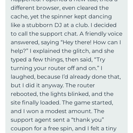
different browser, even cleared the
cache, yet the spinner kept dancing
like a stubborn DJ at a club. I decided
to call the support chat. A friendly voice
answered, saying “Hey there! How can I
help?” I explained the glitch, and she
typed a few things, then said, “Try
turning your router off and on.” I
laughed, because I’d already done that,
but I did it anyway. The router
rebooted, the lights blinked, and the
site finally loaded. The game started,
and I won a modest amount. The
support agent sent a “thank you”
coupon for a free spin, and I felt a tiny