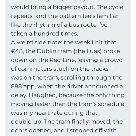
would bring a bigger payout. The cycle
repeats, and the pattern feels familiar,
like the rhythm of a bus route I’ve
taken a hundred times.
A weird side note: the week I hit that
€48, the Dublin tram (the Luas) broke
down on the Red Line, leaving a crowd
of commuters stuck on the tracks. I
was on the tram, scrolling through the
888 app, when the driver announced a
delay. I laughed, because the only thing
moving faster than the tram’s schedule
was my heart rate during that
double‑up. The tram finally moved, the
doors opened, and I stepped off with