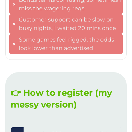
miss the wagering reqs
Customer support can be slow on
busy nights, I waited 20 mins once
Some games feel rigged, the odds
look lower than advertised
👉
How to register (my
messy version)