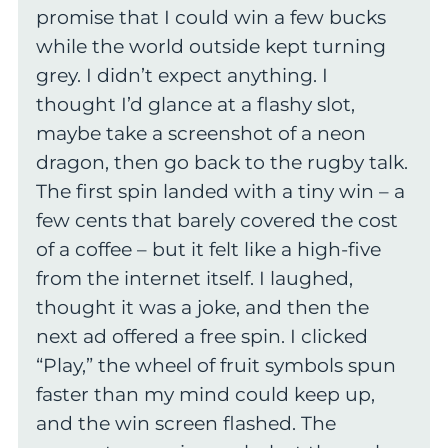
promise that I could win a few bucks
while the world outside kept turning
grey. I didn’t expect anything. I
thought I’d glance at a flashy slot,
maybe take a screenshot of a neon
dragon, then go back to the rugby talk.
The first spin landed with a tiny win – a
few cents that barely covered the cost
of a coffee – but it felt like a high‑five
from the internet itself. I laughed,
thought it was a joke, and then the
next ad offered a free spin. I clicked
“Play,” the wheel of fruit symbols spun
faster than my mind could keep up,
and the win screen flashed. The