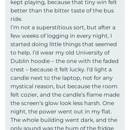
kept playing, because that tiny win felt
better than the bitter taste of the bus
ride.
I’m not a superstitious sort, but after a
few weeks of logging in every night, I
started doing little things that seemed
to help. I’d wear my old University of
Dublin hoodie – the one with the faded
crest – because it felt lucky. I’d light a
candle next to the laptop, not for any
mystical reason, but because the room
felt cozier, and the candle’s flame made
the screen’s glow look less harsh. One
night, the power went out in my flat.
The whole building went dark, and the
only sound was the hum of the fridge