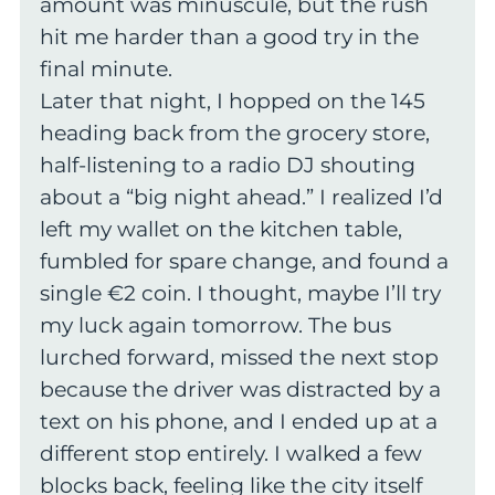
amount was minuscule, but the rush
hit me harder than a good try in the
final minute.
Later that night, I hopped on the 145
heading back from the grocery store,
half‑listening to a radio DJ shouting
about a “big night ahead.” I realized I’d
left my wallet on the kitchen table,
fumbled for spare change, and found a
single €2 coin. I thought, maybe I’ll try
my luck again tomorrow. The bus
lurched forward, missed the next stop
because the driver was distracted by a
text on his phone, and I ended up at a
different stop entirely. I walked a few
blocks back, feeling like the city itself