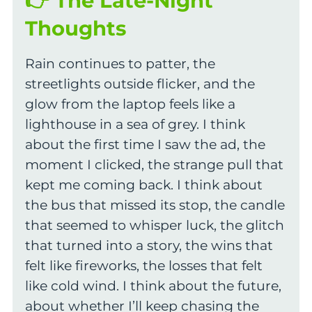
👉 The Late‑Night
Thoughts
Rain continues to patter, the
streetlights outside flicker, and the
glow from the laptop feels like a
lighthouse in a sea of grey. I think
about the first time I saw the ad, the
moment I clicked, the strange pull that
kept me coming back. I think about
the bus that missed its stop, the candle
that seemed to whisper luck, the glitch
that turned into a story, the wins that
felt like fireworks, the losses that felt
like cold wind. I think about the future,
about whether I’ll keep chasing the