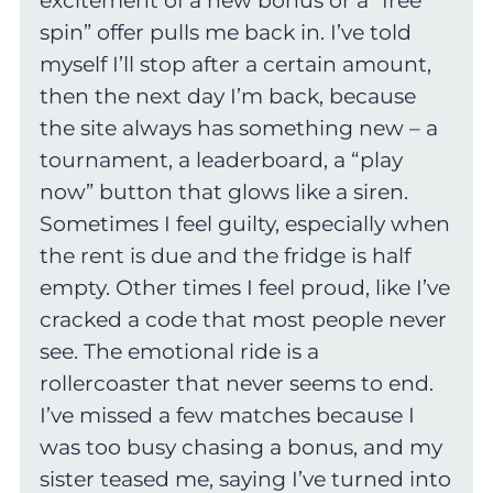
excitement of a new bonus or a “free
spin” offer pulls me back in. I’ve told
myself I’ll stop after a certain amount,
then the next day I’m back, because
the site always has something new – a
tournament, a leaderboard, a “play
now” button that glows like a siren.
Sometimes I feel guilty, especially when
the rent is due and the fridge is half
empty. Other times I feel proud, like I’ve
cracked a code that most people never
see. The emotional ride is a
rollercoaster that never seems to end.
I’ve missed a few matches because I
was too busy chasing a bonus, and my
sister teased me, saying I’ve turned into