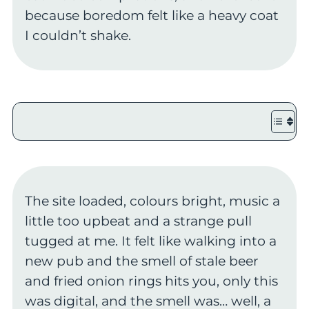
because boredom felt like a heavy coat
I couldn’t shake.
The site loaded, colours bright, music a
little too upbeat and a strange pull
tugged at me. It felt like walking into a
new pub and the smell of stale beer
and fried onion rings hits you, only this
was digital, and the smell was… well, a