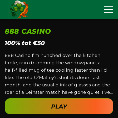
888 CASINO
100% tot €50
888 Casino I’m hunched over the kitchen
table, rain drumming the windowpane, a
half‑filled mug of tea cooling faster than I’d
like. The old O’Malley’s shut its doors last
month, and the usual clink of glasses and the
roar of a Leinster match have gone quiet. I’ve
been drifting between YouTube clips,
PLAY
half‑watching a highlight […]