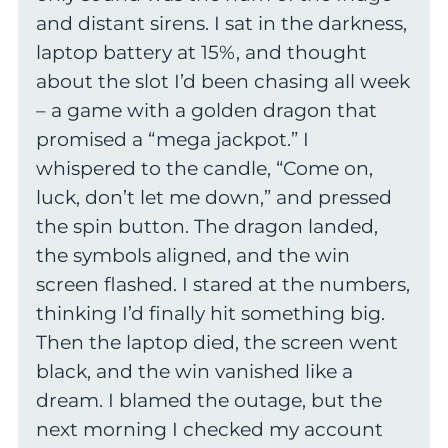
and distant sirens. I sat in the darkness,
laptop battery at 15%, and thought
about the slot I’d been chasing all week
– a game with a golden dragon that
promised a “mega jackpot.” I
whispered to the candle, “Come on,
luck, don’t let me down,” and pressed
the spin button. The dragon landed,
the symbols aligned, and the win
screen flashed. I stared at the numbers,
thinking I’d finally hit something big.
Then the laptop died, the screen went
black, and the win vanished like a
dream. I blamed the outage, but the
next morning I checked my account