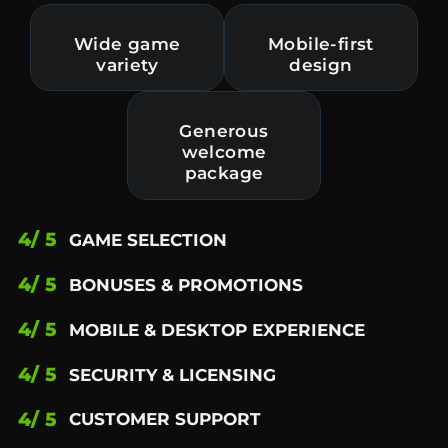
Wide game
Mobile‑first
variety
design
Generous
welcome
package
4
/ 5
GAME SELECTION
4
/ 5
BONUSES & PROMOTIONS
4
/ 5
MOBILE & DESKTOP EXPERIENCE
4
/ 5
SECURITY & LICENSING
4
/ 5
CUSTOMER SUPPORT