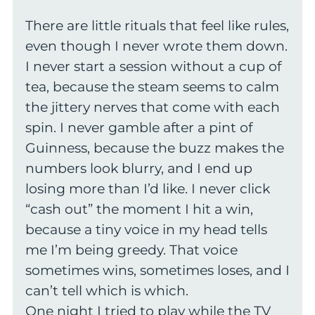
There are little rituals that feel like rules,
even though I never wrote them down.
I never start a session without a cup of
tea, because the steam seems to calm
the jittery nerves that come with each
spin. I never gamble after a pint of
Guinness, because the buzz makes the
numbers look blurry, and I end up
losing more than I’d like. I never click
“cash out” the moment I hit a win,
because a tiny voice in my head tells
me I’m being greedy. That voice
sometimes wins, sometimes loses, and I
can’t tell which is which.
One night I tried to play while the TV