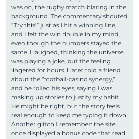
was on, the rugby match blaring in the
background. The commentary shouted
“Try this!” just as I hit a winning line,
and I felt the win double in my mind,
even though the numbers stayed the
same. I laughed, thinking the universe
was playing a joke, but the feeling
lingered for hours. I later told a friend
about the “football‑casino synergy,”
and he rolled his eyes, saying I was
making up stories to justify my habit.
He might be right, but the story feels
real enough to keep me typing it down.
Another glitch I remember: the site
once displayed a bonus code that read