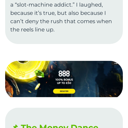
a “slot‑machine addict.” I laughed,
because it’s true, but also because I
can’t deny the rush that comes when
the reels line up.
📌 The Money Dance