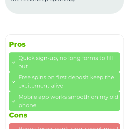
Pros
Quick sign‑up, no long forms to fill
out
Free spins on first deposit keep the
excitement alive
Mobile app works smooth on my old
phone
Cons
Bonus terms confusing, sometimes I