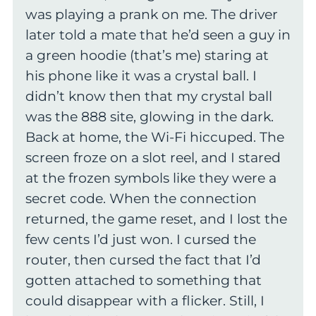
was playing a prank on me. The driver
later told a mate that he’d seen a guy in
a green hoodie (that’s me) staring at
his phone like it was a crystal ball. I
didn’t know then that my crystal ball
was the 888 site, glowing in the dark.
Back at home, the Wi‑Fi hiccuped. The
screen froze on a slot reel, and I stared
at the frozen symbols like they were a
secret code. When the connection
returned, the game reset, and I lost the
few cents I’d just won. I cursed the
router, then cursed the fact that I’d
gotten attached to something that
could disappear with a flicker. Still, I