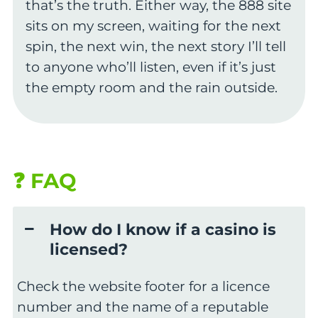
that’s the truth. Either way, the 888 site
sits on my screen, waiting for the next
spin, the next win, the next story I’ll tell
to anyone who’ll listen, even if it’s just
the empty room and the rain outside.
❓ FAQ
How do I know if a casino is
licensed?
Check the website footer for a licence
number and the name of a reputable