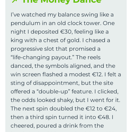
I’ve watched my balance swing like a
pendulum in an old clock tower. One
night I deposited €30, feeling like a
king with a chest of gold. I chased a
progressive slot that promised a
“life‑changing payout.” The reels
danced, the symbols aligned, and the
win screen flashed a modest €12. I felt a
sting of disappointment, but the site
offered a “double‑up” feature. I clicked,
the odds looked shaky, but I went for it.
The next spin doubled the €12 to €24,
then a third spin turned it into €48. I
cheered, poured a drink from the