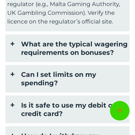
regulator (e.g., Malta Gaming Authority,
UK Gambling Commission). Verify the
licence on the regulator’s official site.
What are the typical wagering
requirements on bonuses?
Can I set limits on my
spending?
Is it safe to use my debit or
credit card?