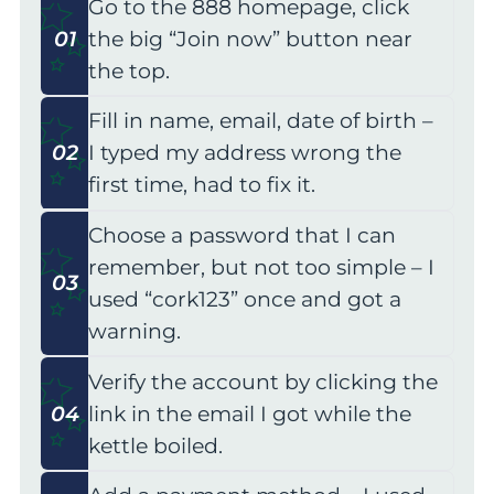
Go to the 888 homepage, click
01
the big “Join now” button near
the top.
Fill in name, email, date of birth –
02
I typed my address wrong the
first time, had to fix it.
Choose a password that I can
remember, but not too simple – I
03
used “cork123” once and got a
warning.
Verify the account by clicking the
04
link in the email I got while the
kettle boiled.