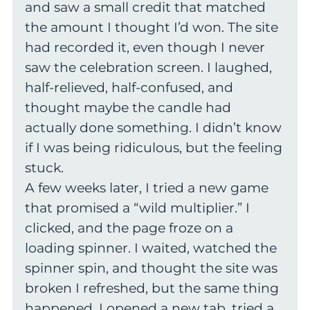
and saw a small credit that matched
the amount I thought I’d won. The site
had recorded it, even though I never
saw the celebration screen. I laughed,
half‑relieved, half‑confused, and
thought maybe the candle had
actually done something. I didn’t know
if I was being ridiculous, but the feeling
stuck.
A few weeks later, I tried a new game
that promised a “wild multiplier.” I
clicked, and the page froze on a
loading spinner. I waited, watched the
spinner spin, and thought the site was
broken I refreshed, but the same thing
happened. I opened a new tab, tried a