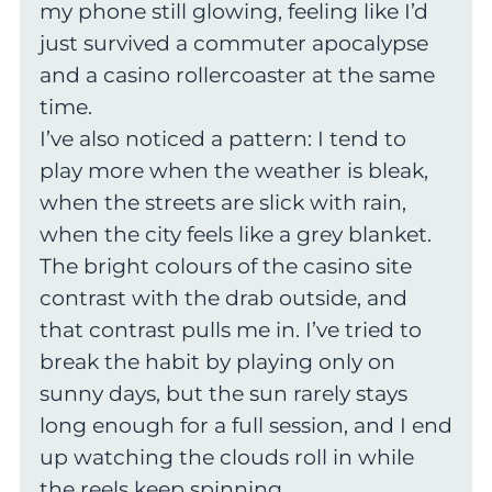
my phone still glowing, feeling like I’d
just survived a commuter apocalypse
and a casino rollercoaster at the same
time.
I’ve also noticed a pattern: I tend to
play more when the weather is bleak,
when the streets are slick with rain,
when the city feels like a grey blanket.
The bright colours of the casino site
contrast with the drab outside, and
that contrast pulls me in. I’ve tried to
break the habit by playing only on
sunny days, but the sun rarely stays
long enough for a full session, and I end
up watching the clouds roll in while
the reels keep spinning.