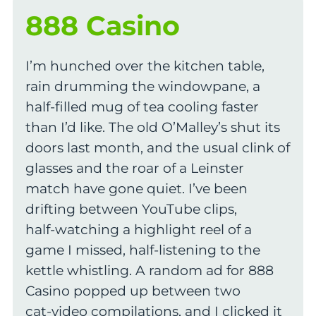
888 Casino
I’m hunched over the kitchen table,
rain drumming the windowpane, a
half‑filled mug of tea cooling faster
than I’d like. The old O’Malley’s shut its
doors last month, and the usual clink of
glasses and the roar of a Leinster
match have gone quiet. I’ve been
drifting between YouTube clips,
half‑watching a highlight reel of a
game I missed, half‑listening to the
kettle whistling. A random ad for 888
Casino popped up between two
cat‑video compilations, and I clicked it