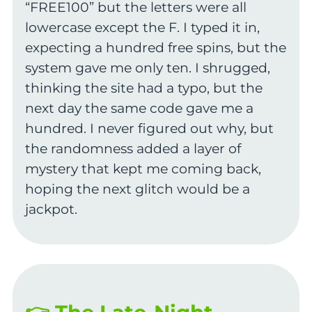
“FREE100” but the letters were all
lowercase except the F. I typed it in,
expecting a hundred free spins, but the
system gave me only ten. I shrugged,
thinking the site had a typo, but the
next day the same code gave me a
hundred. I never figured out why, but
the randomness added a layer of
mystery that kept me coming back,
hoping the next glitch would be a
jackpot.