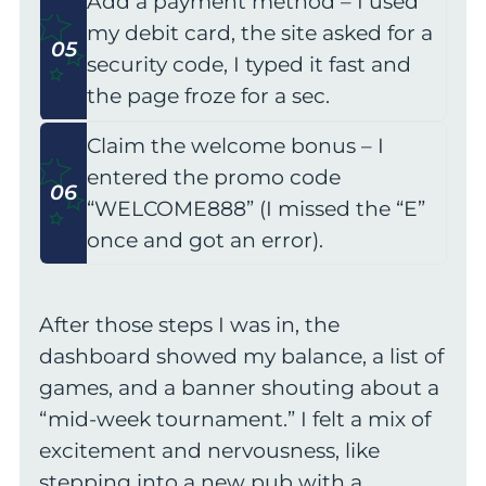
Add a payment method – I used
my debit card, the site asked for a
05
security code, I typed it fast and
the page froze for a sec.
Claim the welcome bonus – I
entered the promo code
06
“WELCOME888” (I missed the “E”
once and got an error).
After those steps I was in, the
dashboard showed my balance, a list of
games, and a banner shouting about a
“mid‑week tournament.” I felt a mix of
excitement and nervousness, like
stepping into a new pub with a