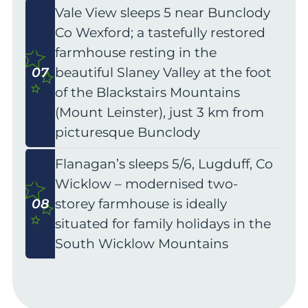
Vale View sleeps 5 near Bunclody
Co Wexford; a tastefully restored
farmhouse resting in the
07
beautiful Slaney Valley at the foot
of the Blackstairs Mountains
(Mount Leinster), just 3 km from
picturesque Bunclody
Flanagan’s sleeps 5/6, Lugduff, Co
Wicklow – modernised two-
08
storey farmhouse is ideally
situated for family holidays in the
South Wicklow Mountains