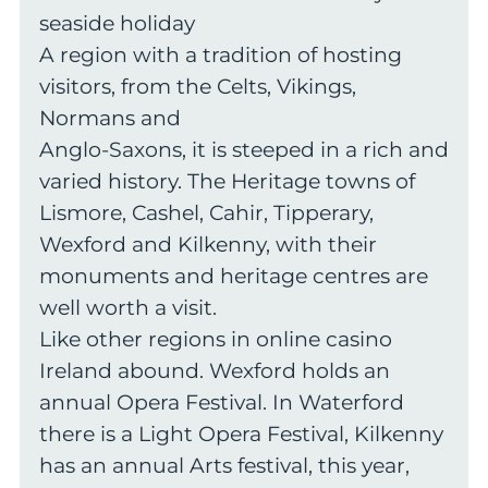
seaside holiday
A region with a tradition of hosting
visitors, from the Celts, Vikings,
Normans and
Anglo-Saxons, it is steeped in a rich and
varied history. The Heritage towns of
Lismore, Cashel, Cahir, Tipperary,
Wexford and Kilkenny, with their
monuments and heritage centres are
well worth a visit.
Like other regions in online casino
Ireland abound. Wexford holds an
annual Opera Festival. In Waterford
there is a Light Opera Festival, Kilkenny
has an annual Arts festival, this year,