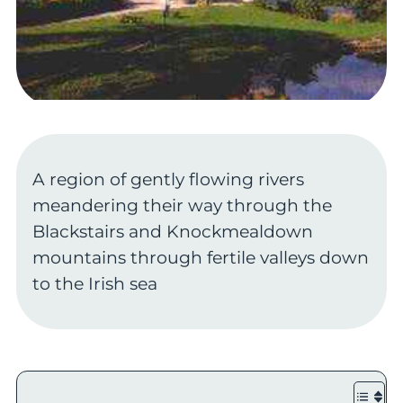
A region of gently flowing rivers
meandering their way through the
Blackstairs and Knockmealdown
mountains through fertile valleys down
to the Irish sea