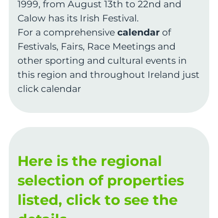
1999, from August 13th to 22nd and
Calow has its Irish Festival.
For a comprehensive
calendar
of
Festivals, Fairs, Race Meetings and
other sporting and cultural events in
this region and throughout Ireland just
click calendar
Here is the regional
selection of properties
listed, click to see the