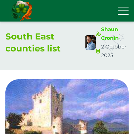
Shaun
South East
Cronin
counties list
2 October
2025