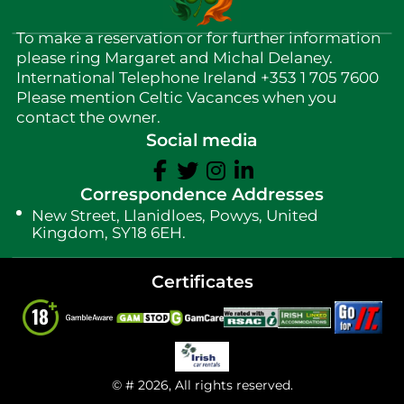
To make a reservation or for further information
please ring Margaret and Michal Delaney.
International Telephone Ireland +353 1 705 7600
Please mention Celtic Vacances when you
contact the owner.
Social media
Correspondence Addresses
New Street, Llanidloes, Powys, United
Kingdom, SY18 6EH.
Certificates
© # 2026, All rights reserved.