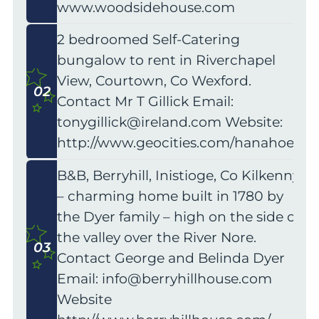
www.woodsidehouse.com
2 bedroomed Self-Catering
bungalow to rent in Riverchapel
View, Courtown, Co Wexford.
02
Contact Mr T Gillick Email:
tonygillick@ireland.com
Website:
http://www.geocities.com/hanahoe1/
B&B, Berryhill, Inistioge, Co Kilkenny
– charming home built in 1780 by
the Dyer family – high on the side of
the valley over the River Nore.
03
Contact George and Belinda Dyer
Email:
info@berryhillhouse.com
Website