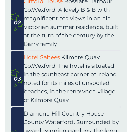
Clifford House
Rosslare Harbour,
Co.Wexford. A lovely B & B with
magnificent sea views in an old
02
Victorian summer residence, built
at the turn of the century by the
Barry family
Hotel Saltees
Kilmore Quay,
Co.Wexford. The hotel is situated
in the southeast corner of Ireland
03
noted for its miles of unspoiled
beaches, in the renowned village
of Kilmore Quay
Diamond Hill Country House
County Waterford. Surrounded by
award-winning gardens, the long