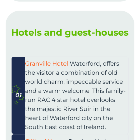
Hotels and guest-houses
Granville Hotel
Waterford, offers
the visitor a combination of old
world charm, impeccable service
and a warm welcome. This family-
01
run RAC 4 star hotel overlooks
the majestic River Suir in the
heart of Waterford city on the
South East coast of Ireland.