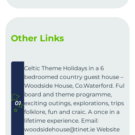
Other Links
Celtic Theme Holidays in a 6
bedroomed country guest house –
Woodside House, Co.Waterford. Full
board and theme programme,
01
exciting outings, explorations, trips,
folklore, fun and craic. A once in a
lifetime experience. Email:
woodsidehouse@tinet.ie
Website