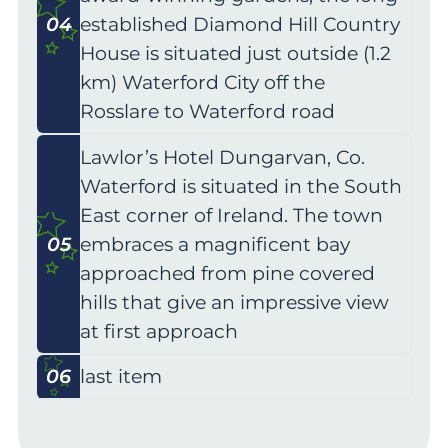
04
established Diamond Hill Country
House is situated just outside (1.2
km) Waterford City off the
Rosslare to Waterford road
Lawlor’s Hotel Dungarvan, Co.
Waterford is situated in the South
East corner of Ireland. The town
05
embraces a magnificent bay
approached from pine covered
hills that give an impressive view
at first approach
06
last item