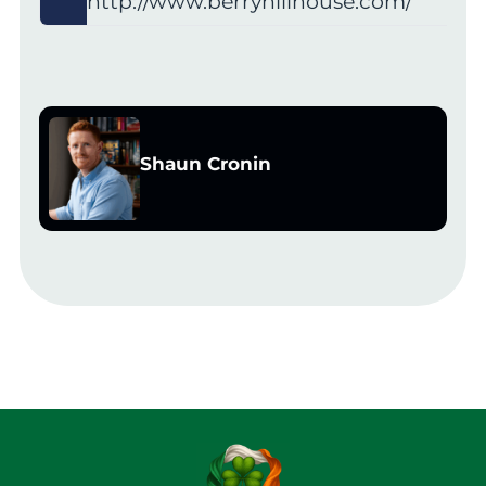
http://www.berryhillhouse.com/
Shaun Cronin