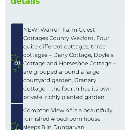
details
NEW! Warren Farm Guest
Cottages County Wexford. Four
quite different cottages; three
cottages – Dairy Cottage, Doyle’s
01
Cottage and Horseshoe Cottage –
are grouped around a large
courtyard garden, Granary
Cottage – the fourth has its own
private, richly planted garden.
Compton View 4* is a beautifully
furnished 4 bedroom house
sleeps 8 in Dungarvan,