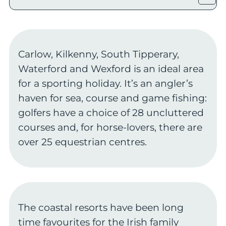
Carlow, Kilkenny, South Tipperary,
Waterford and Wexford is an ideal area
for a sporting holiday. It’s an angler’s
haven for sea, course and game fishing:
golfers have a choice of 28 uncluttered
courses and, for horse-lovers, there are
over 25 equestrian centres.
The coastal resorts have been long
time favourites for the Irish family