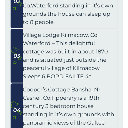
02
Co.Waterford standing in it’s own
grounds the house can sleep up
to 8 people
Village Lodge Kilmacow, Co.
Waterford – This delightful
cottage was built in about 1870
03
and is situated just outside the
peaceful village of Kilmacow.
Sleeps 6 BORD FAILTE 4*
Cooper’s Cottage Bansha, Nr
Cashel, Co.Tipperary is a 19th
century 3 bedroom house
04
standing in it’s own grounds with
panoramic views of the Galtee