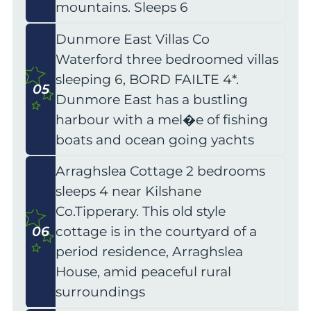
mountains. Sleeps 6
Dunmore East Villas Co
Waterford three bedroomed villas
sleeping 6, BORD FAILTE 4*.
05
Dunmore East has a bustling
harbour with a mel�e of fishing
boats and ocean going yachts
Arraghslea Cottage 2 bedrooms
sleeps 4 near Kilshane
Co.Tipperary. This old style
06
cottage is in the courtyard of a
period residence, Arraghslea
House, amid peaceful rural
surroundings